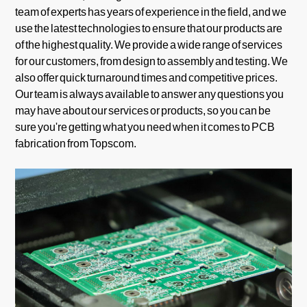
team of experts has years of experience in the field, and we
use the latest technologies to ensure that our products are
of the highest quality. We provide a wide range of services
for our customers, from design to assembly and testing. We
also offer quick turnaround times and competitive prices.
Our team is always available to answer any questions you
may have about our services or products, so you can be
sure you're getting what you need when it comes to PCB
fabrication from Topscom.