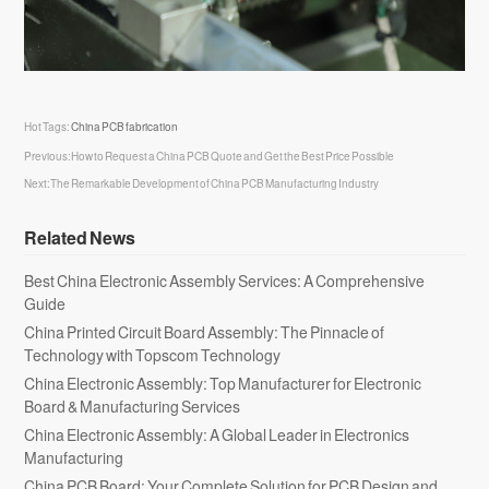
Hot Tags:
China PCB fabrication
Previous:
How to Request a China PCB Quote and Get the Best Price Possible
Next:
The Remarkable Development of China PCB Manufacturing Industry
Related News
Best China Electronic Assembly Services: A Comprehensive
Guide
China Printed Circuit Board Assembly: The Pinnacle of
Technology with Topscom Technology
China Electronic Assembly: Top Manufacturer for Electronic
Board & Manufacturing Services
China Electronic Assembly: A Global Leader in Electronics
Manufacturing
China PCB Board: Your Complete Solution for PCB Design and