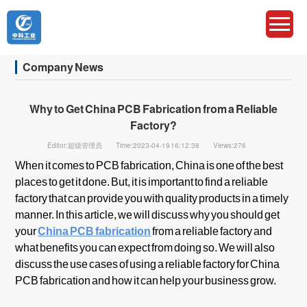
Company News
Why to Get China PCB Fabrication from a Reliable
Factory?
Editor:超级管理员
Time:2023-04-19 16:12:38
Views:276
When it comes to PCB fabrication, China is one of the best
places to get it done. But, it is important to find a reliable
factory that can provide you with quality products in a timely
manner. In this article, we will discuss why you should get
your
China PCB fabrication
from a reliable factory and
what benefits you can expect from doing so. We will also
discuss the use cases of using a reliable factory for China
PCB fabrication and how it can help your business grow.