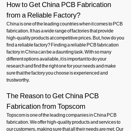
How to Get China PCB Fabrication
from a Reliable Factory?
China is one of the leading countries when it comes to PCB
fabrication. It has a wide range of factories that provide
high-quality products at competitive prices. But, how do you
find a reliable factory? Finding a reliable PCB fabrication
factory in China can be a daunting task. With so many
different options available, it is important to do your
research and find the right one for your needs and make
sure that the factory you choose is experienced and
trustworthy.
The Reason to Get China PCB
Fabrication from Topscom
Topscom is one of the leading companies in China PCB
fabrication. We offer high-quality products and services to
our customers, making sure that all their needs are met. Our