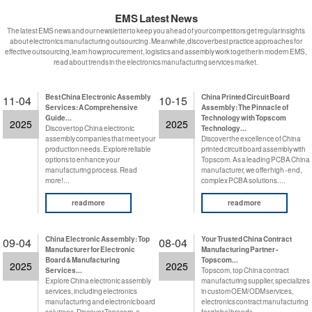
EMS Latest News
The latest EMS news and our newsletter to keep you ahead of your competitors get regular insights
about electronics manufacturing outsourcing. Meanwhile,discover best practice approaches for
effective outsourcing,learn how procurement, logistics and assembly work together in modern EMS,
read about trends in the electronics manufacturing services market.
Best China Electronic Assembly
China Printed Circuit Board
11-04
10-15
Services: A Comprehensive
Assembly: The Pinnacle of
Guide...
Technology with Topscom
2025
2025
Discover top China electronic
Technology...
assembly companies that meet your
Discover the excellence of China
production needs. Explore reliable
printed circuit board assembly with
options to enhance your
Topscom. As a leading PCBA China
manufacturing process. Read
manufacturer, we offer high - end,
more!...
complex PCBA solutions....
read more
read more
China Electronic Assembly: Top
Your Trusted China Contract
09-04
08-04
Manufacturer for Electronic
Manufacturing Partner -
Board & Manufacturing
Topscom...
2025
2025
Services...
Topscom, top China contract
Explore China electronic assembly
manufacturing supplier, specializes
services, including electronics
in custom OEM/ODM services,
manufacturing and electronic board
electronics contract manufacturing
solutions. Discover Topscom, a
for global brands....