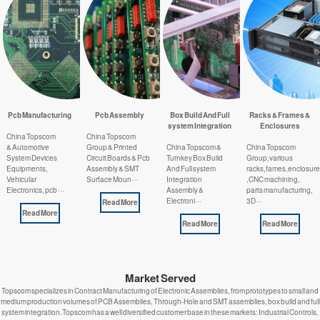
Pcb Manufacturing
Pcb Assembly
Box Build And Full
Racks & Frames &
system Integration
Enclosures
China Topscom
China Topscom
& Automotive
Group & Printed
China Topscom &
China Topscom
System Devices
Circuit Boards & Pcb
Turnkey Box Build
Group,various
Equipments,
Assembly & SMT
And Full system
racks,fames,enclosur
Vehicular
Surface Moun···
Integration
,CNC machining,
Electronics, pcb ···
Assembly &
parts manufacturing,
Electroni···
3D···
Read More
Read More
Read More
Read More
Market Served
Topscom specializes in Contract Manufacturing of Electronic Assemblies, from prototypes to small and
medium production volumes of PCB Assemblies, Through-Hole and SMT assemblies, box build and full
system integration.Topscom has a well diversified customer base in these markets: Industrial Controls,