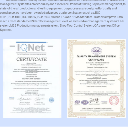
management system to achieve quality and excellence. from staff training, to project management, to
state-of-the-art production and testing equipment, our processes are designed for quality and
compliance.we have been awarded advanced quality certifications such as: ISO
9001,ISO14000,ISO13485,ISO16949,trained IPC And FEMA Standard. In order to improve us to
reach a more standarded Scientific management level, we invested our management systems: ERP
system, MES Production management system, Shop Floor Control System, OA paperless Office
Systems.