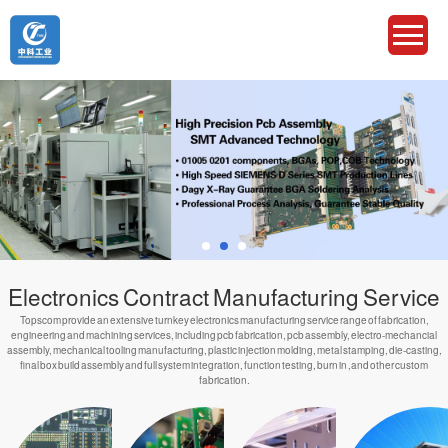
Electronics Contract Manufacturing Service
Topscom provide an extensive turnkey electronics manufacturing service range of fabrication,
engineering and machining services, including pcb fabrication, pcb assembly, electro-mechancial
assembly, mechanical tooling manufacturing, plastic injection molding, metal stamping, die-casting,
final box build assembly and full system integration, function testing, burn in ,and other custom
fabrication.