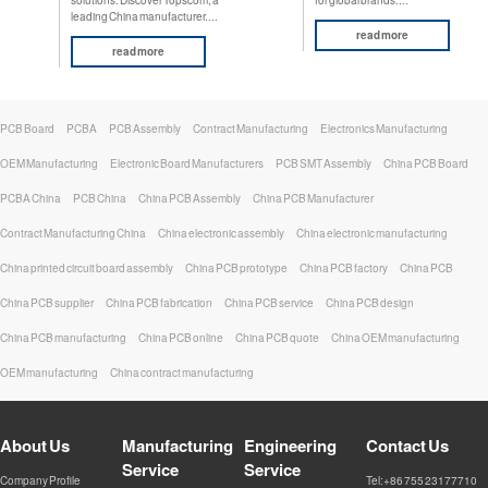
leading China manufacturer....
read more
read more
PCB Board
PCBA
PCB Assembly
Contract Manufacturing
Electronics Manufacturing
OEM Manufacturing
Electronic Board Manufacturers
PCB SMT Assembly
China PCB Board
PCBA China
PCB China
China PCB Assembly
China PCB Manufacturer
Contract Manufacturing China
China electronic assembly
China electronic manufacturing
China printed circuit board assembly
China PCB prototype
China PCB factory
China PCB
China PCB supplier
China PCB fabrication
China PCB service
China PCB design
China PCB manufacturing
China PCB online
China PCB quote
China OEM manufacturing
OEM manufacturing
China contract manufacturing
About Us
Manufacturing
Engineering
Contact Us
Service
Service
Company Profile
Tel:+86 755 23177710