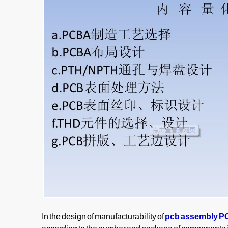
In the design of manufacturability of
pcb assembly 