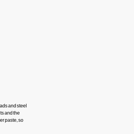
pads and steel
ts and the
er paste, so