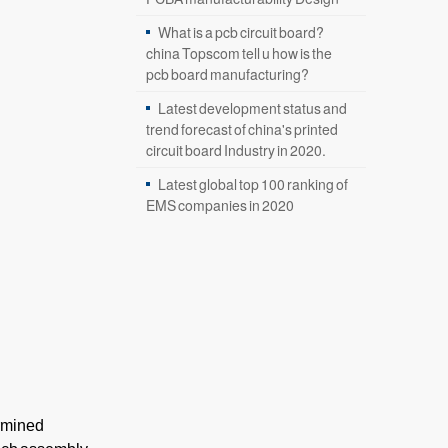
What is a pcb circuit board?
china Topscom tell u how is the
pcb board manufacturing?
Latest development status and
trend forecast of china's printed
circuit board Industry in 2020.
Latest global top 100 ranking of
EMS companies in 2020
ermined