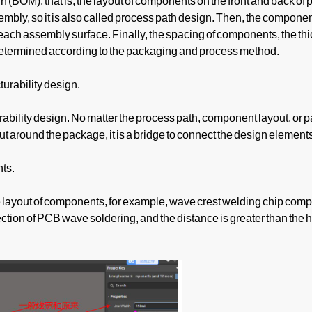
(BOM), that is, the layout of components on the front and back of
ly, so it is also called process path design. Then, the component
ach assembly surface. Finally, the spacing of components, the thi
determined according to the packaging and process method.
turability design.
rability design. No matter the process path, component layout, or p
 around the package, it is a bridge to connect the design element
ts.
 layout of components, for example, wave crest welding chip comp
ection of PCB wave soldering, and the distance is greater than the h