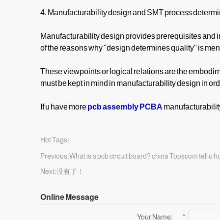
4. Manufacturability design and SMT process determin
Manufacturability design provides prerequisites and i
of the reasons why "design determines quality" is me
These viewpoints or logical relations are the embodime
must be kept in mind in manufacturability design in orde
If u have more
pcb assembly PCBA
manufacturabilit
Hot Tags:
Previous:
What is a pcb circuit board? china Topscom tell u 
Next:
没有了！
Online Message
Your Name:
*