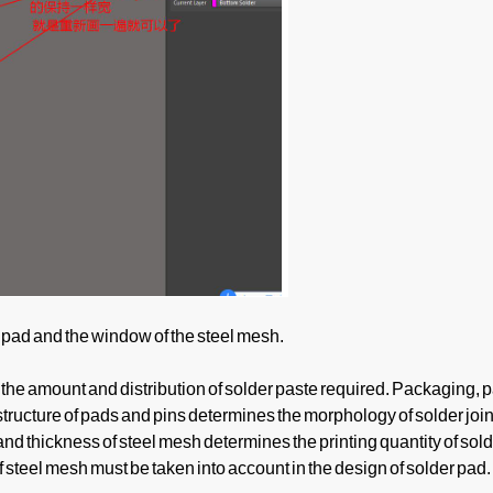
pad and the window of the steel mesh.
the amount and distribution of solder paste required. Packaging, 
tructure of pads and pins determines the morphology of solder join
and thickness of steel mesh determines the printing quantity of sold
teel mesh must be taken into account in the design of solder pad.