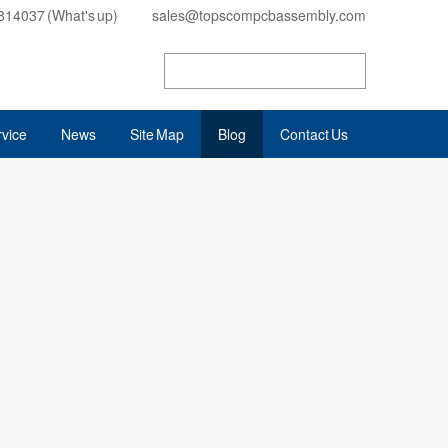
814037 (What's up)
sales@topscompcbassembly.com
vice
News
Site Map
Blog
Contact Us