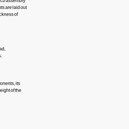
 pcb assembly
s are laid out
ckness of
ad,
s.
onents, its
eight of the