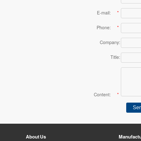
E-mail:
*
Phone:
*
Company:
Title:
Content:
*
About Us
Manufactu