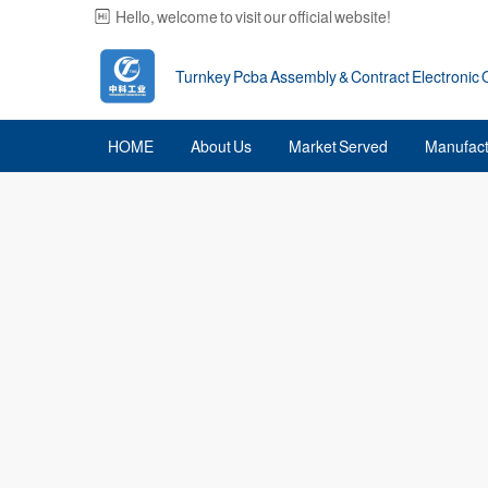
Hello, welcome to visit our official website!
Turnkey Pcba Assembly & Contract Electronic
HOME
About Us
Market Served
Manufact