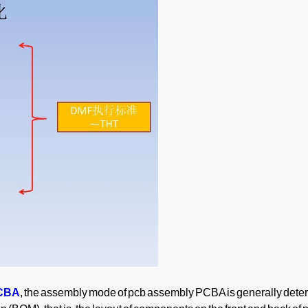
PCBA
, the assembly mode of pcb assembly PCBA is generally det