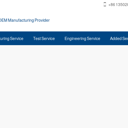
+86 13502
 OEM Manufacturing Provider
uring Service
Test Service
Engineering Service
Added Ser