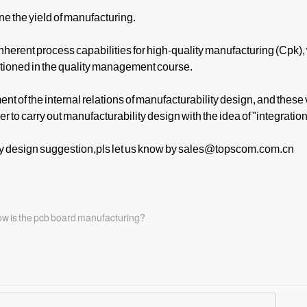
e the yield of manufacturing.
nherent process capabilities for high-quality manufacturing (Cpk),
ntioned in the quality management course.
nt of the internal relations of manufacturability design, and these
r to carry out manufacturability design with the idea of "integration
y design suggestion,pls let us know by sales@topscom.com.cn
how is the pcb board manufacturing?