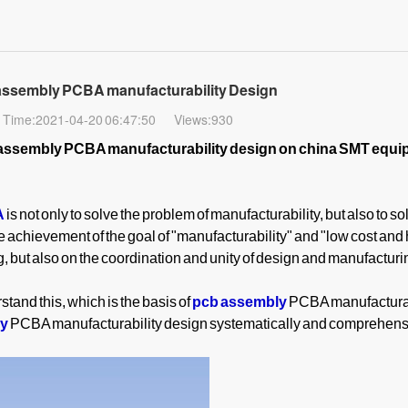
 assembly PCBA manufacturability Design
Time:2021-04-20 06:47:50
Views:930
assembly PCBA manufacturability design on china SMT equ
A
is not only to solve the problem of manufacturability, but also to so
e achievement of the goal of "manufacturability" and "low cost and 
 but also on the coordination and unity of design and manufacturing
rstand this, which is the basis of
pcb assembly
PCBA manufacturab
ly
PCBA manufacturability design systematically and comprehens