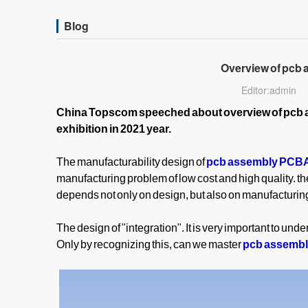
Blog
Overview of pcb
Editor:admin
China Topscom speeched about overview of pcb 
exhibition in 2021 year.
The manufacturability design of
pcb assembly PCB
manufacturing problem of low cost and high quality. th
depends not only on design, but also on manufacturing,
The design of "integration". It is very important to unde
Only by recognizing this, can we master
pcb assemb