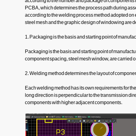
according to the number and package of components in 
PCBA, which determines the process path during assemb
according to the welding process method adopted on e
steel mesh and the graphic design of windowing are 
1. Packaging is the basis and starting point of manufac
Packaging is the basis and starting point of manufactu
component spacing, steel mesh window, are carried out
2. Welding method determines the layout of componen
Each welding method has its own requirements for the
long direction is perpendicular to the transmission dir
components with higher adjacent components.