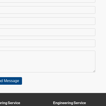
ring Service
Engineering Service