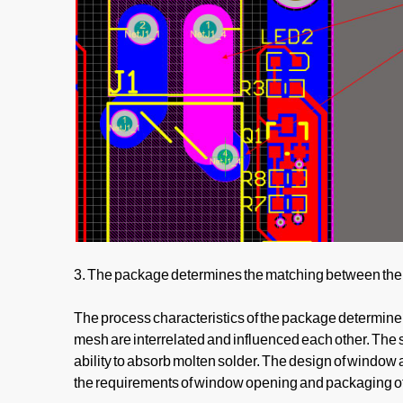
3. The package determines the matching between the 
The process characteristics of the package determine 
mesh are interrelated and influenced each other. The s
ability to absorb molten solder. The design of window 
the requirements of window opening and packaging of s