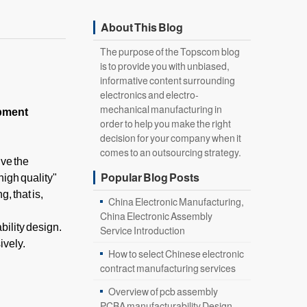
About This Blog
The purpose of the Topscom blog
is to provide you with unbiased,
informative content surrounding
electronics and electro-
mechanical manufacturing in
ipment
order to help you make the right
decision for your company when it
comes to an outsourcing strategy.
lve the
Popular Blog Posts
high quality"
, that is,
China Electronic Manufacturing,
China Electronic Assembly
ility design.
Service Introduction
ively.
How to select Chinese electronic
contract manufacturing services
Overview of pcb assembly
PCBA manufacturability Design